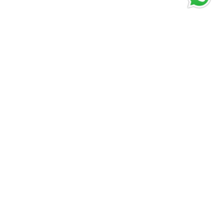
Master
Strategies for
Winning with
Cascading
Reels
Techniques
Junio 3, 2026
Computers, Games
Focus on selecting games that offer a high return