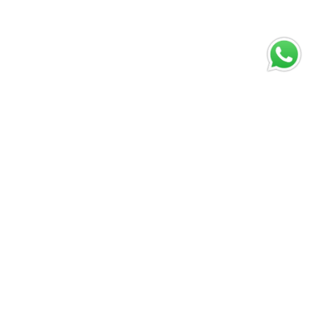
Winspirit for
real money:
What to know
Mayo 31, 2026
Vivir Diferente