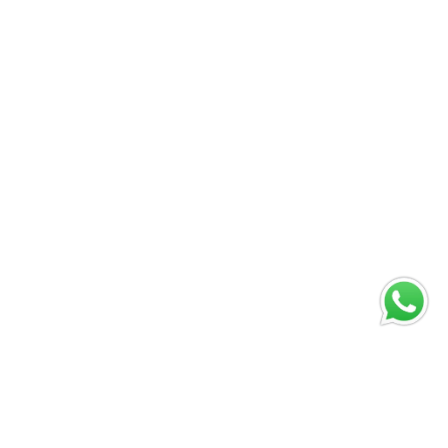
Slot Mahjong