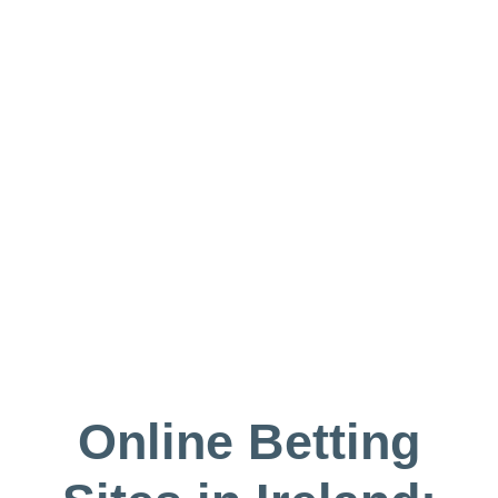
Online Betting