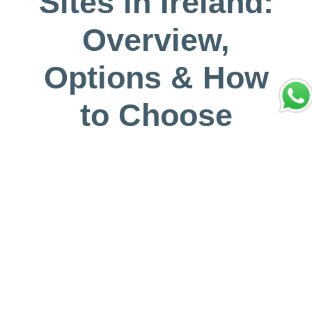
Sites in Ireland:
Overview,
Options & How
to Choose
Mayo 31, 2026
Vivir Diferente