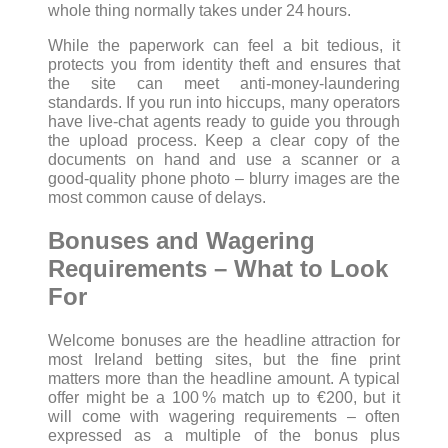
whole thing normally takes under 24 hours.
While the paperwork can feel a bit tedious, it
protects you from identity theft and ensures that
the site can meet anti‑money‑laundering
standards. If you run into hiccups, many operators
have live‑chat agents ready to guide you through
the upload process. Keep a clear copy of the
documents on hand and use a scanner or a
good‑quality phone photo – blurry images are the
most common cause of delays.
Bonuses and Wagering
Requirements – What to Look
For
Welcome bonuses are the headline attraction for
most Ireland betting sites, but the fine print
matters more than the headline amount. A typical
offer might be a 100 % match up to €200, but it
will come with wagering requirements – often
expressed as a multiple of the bonus plus