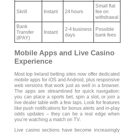
Small flat
Skrill
Instant
24 hours
fee on
withdrawal
Bank
2‑4 business
Possible
Transfer
Instant
days
bank fees
(IPAY)
Mobile Apps and Live Casino
Experience
Most top Ireland betting sites now offer dedicated
mobile apps for iOS and Android, plus responsive
web versions that work just as well in a browser.
The apps are streamlined for quick navigation:
you can place a sports bet, spin a slot, or join a
live dealer table with a few taps. Look for features
like push notifications for bonus alerts and in‑play
odds updates – they can be a real edge when
you’re watching a match on TV.
Live casino sections have become increasingly