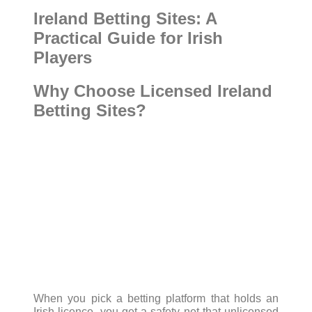
Ireland Betting Sites: A
Practical Guide for Irish
Players
Why Choose Licensed Ireland
Betting Sites?
When you pick a betting platform that holds an
Irish licence, you get a safety net that unlicensed