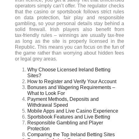
operators simply can’t offer. The regulator checks
that the casino or sportsbook follows strict rules
on data protection, fair play and responsible
gambling, so your personal details stay behind a
solid firewall. Irish players also benefit from
tax‑friendly rules – winnings are usually tax‑free
as long as the site is properly licensed in the
Republic. This means you can focus on the fun of
the game rather than worrying about hidden fees
or legal grey areas.
Why Choose Licensed Ireland Betting
Sites?
How to Register and Verify Your Account
Bonuses and Wagering Requirements –
What to Look For
Payment Methods, Deposits and
Withdrawal Speed
Mobile Apps and Live Casino Experience
Sportsbook Features and Live Betting
Responsible Gambling and Player
Protection
Comparing the Top Ireland Betting Sites