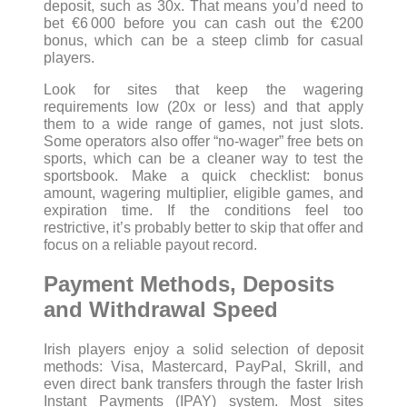
deposit, such as 30x. That means you’d need to
bet €6 000 before you can cash out the €200
bonus, which can be a steep climb for casual
players.
Look for sites that keep the wagering
requirements low (20x or less) and that apply
them to a wide range of games, not just slots.
Some operators also offer “no‑wager” free bets on
sports, which can be a cleaner way to test the
sportsbook. Make a quick checklist: bonus
amount, wagering multiplier, eligible games, and
expiration time. If the conditions feel too
restrictive, it’s probably better to skip that offer and
focus on a reliable payout record.
Payment Methods, Deposits
and Withdrawal Speed
Irish players enjoy a solid selection of deposit
methods: Visa, Mastercard, PayPal, Skrill, and
even direct bank transfers through the faster Irish
Instant Payments (IPAY) system. Most sites