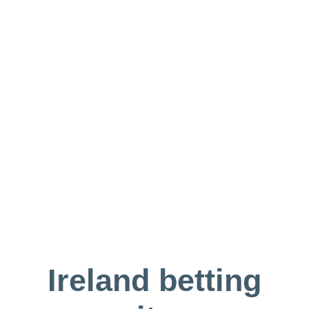
Ireland betting