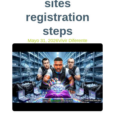
sites
registration
steps
Mayo 31, 2026
Vivir Diferente