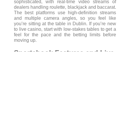
sophisticated, with real‑time video streams of
dealers handling roulette, blackjack and baccarat.
The best platforms use high‑definition streams
and multiple camera angles, so you feel like
you’re sitting at the table in Dublin. If you’re new
to live casino, start with low‑stakes tables to get a
feel for the pace and the betting limits before
moving up.
Sportsbook Features and Live
Betting
Irish betting sites usually bundle a
comprehensive sportsbook alongside the casino.
Look for a clean layout that separates pre‑match
markets (football, horse racing, GAA) from
live‑in‑play options. Live betting lets you place
wagers while the action unfolds, and the odds
update every few seconds. Some sites even offer
cash‑out, which lets you lock in profit or minimise
loss before the event ends.
Advanced users appreciate features such as