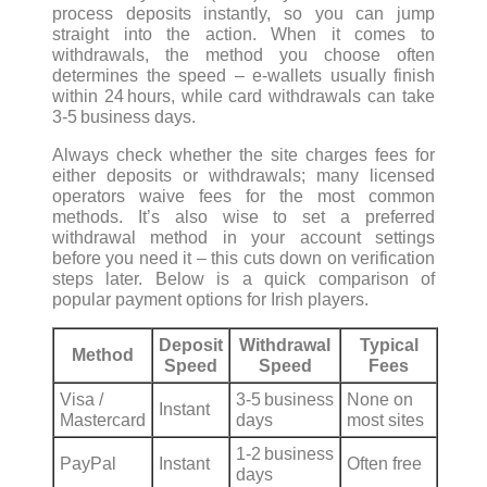
process deposits instantly, so you can jump
straight into the action. When it comes to
withdrawals, the method you choose often
determines the speed – e‑wallets usually finish
within 24 hours, while card withdrawals can take
3‑5 business days.
Always check whether the site charges fees for
either deposits or withdrawals; many licensed
operators waive fees for the most common
methods. It’s also wise to set a preferred
withdrawal method in your account settings
before you need it – this cuts down on verification
steps later. Below is a quick comparison of
popular payment options for Irish players.
Deposit
Withdrawal
Typical
Method
Speed
Speed
Fees
Visa /
3‑5 business
None on
Instant
Mastercard
days
most sites
1‑2 business
PayPal
Instant
Often free
days