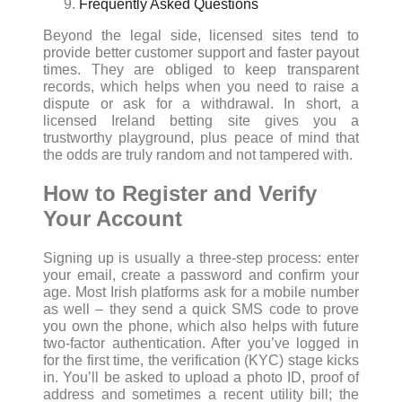
Frequently Asked Questions
Beyond the legal side, licensed sites tend to
provide better customer support and faster payout
times. They are obliged to keep transparent
records, which helps when you need to raise a
dispute or ask for a withdrawal. In short, a
licensed Ireland betting site gives you a
trustworthy playground, plus peace of mind that
the odds are truly random and not tampered with.
How to Register and Verify
Your Account
Signing up is usually a three‑step process: enter
your email, create a password and confirm your
age. Most Irish platforms ask for a mobile number
as well – they send a quick SMS code to prove
you own the phone, which also helps with future
two‑factor authentication. After you’ve logged in
for the first time, the verification (KYC) stage kicks
in. You’ll be asked to upload a photo ID, proof of
address and sometimes a recent utility bill; the