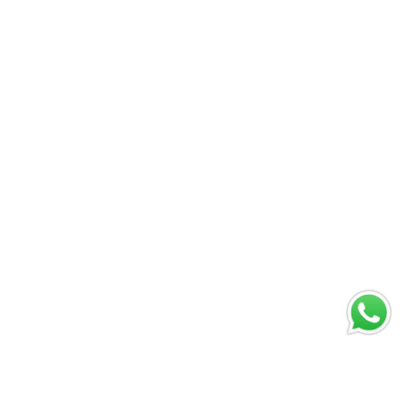
How Online