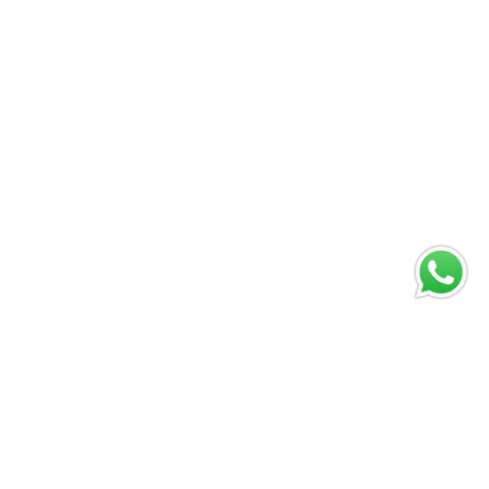
Gama Casino
Online –