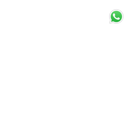
Digital play is
evolving fast
and the next
shift is already
visible
Abril 10, 2026
Vivir Diferente