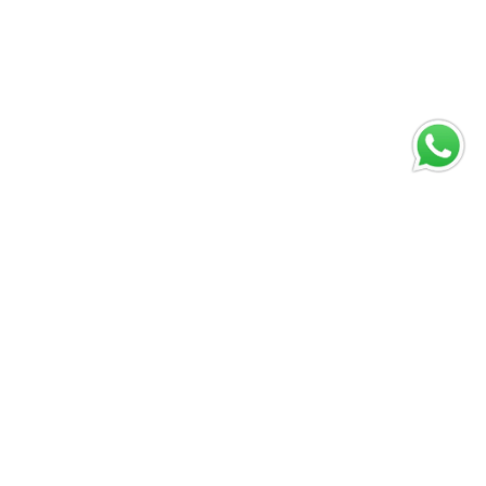
Casino
WinSpirit
account
verification