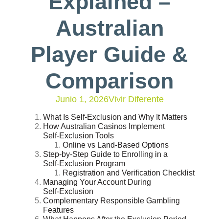
Explained –
Australian
Player Guide &
Comparison
Junio 1, 2026
Vivir Diferente
What Is Self‑Exclusion and Why It Matters
How Australian Casinos Implement
Self‑Exclusion Tools
Online vs Land‑Based Options
Step‑by‑Step Guide to Enrolling in a
Self‑Exclusion Program
Registration and Verification Checklist
Managing Your Account During
Self‑Exclusion
Complementary Responsible Gambling
Features