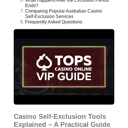
What Happens After the Exclusion Period
Ends?
Comparing Popular Australian Casino
Self‑Exclusion Services
Frequently Asked Questions
Casino Self-Exclusion Tools
Explained – A Practical Guide