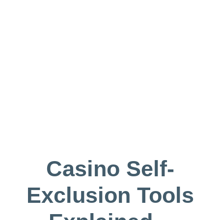
Casino Self-
Exclusion Tools