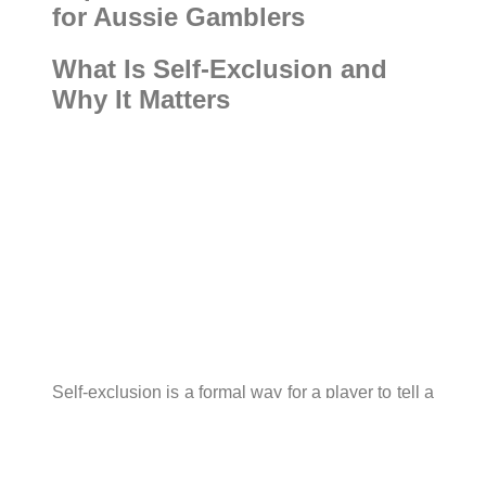
for Aussie Gamblers
What Is Self‑Exclusion and
Why It Matters
Self‑exclusion is a formal way for a player to tell a
casino “I need a break”. In Australia the practice is
backed by the Australian Communications and
Media Authority and by most state gambling
regulators, meaning the tool is not just a