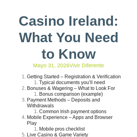
Casino Ireland:
What You Need
to Know
Mayo 31, 2026
Vivir Diferente
Getting Started – Registration & Verification
Typical documents you’ll need
Bonuses & Wagering – What to Look For
Bonus comparison (example)
Payment Methods – Deposits and
Withdrawals
Common Irish payment options
Mobile Experience – Apps and Browser
Play
Mobile pros checklist
Live Casino & Game Variety