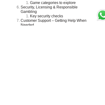
Game categories to explore
Security, Licensing & Responsible
Gambling
Key security checks
Customer Support – Getting Help When
Needed
Support channels to expect
Quick Comparison – Top Irish‑Friendly
Casinos