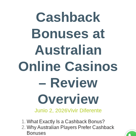
Cashback
Bonuses at
Australian
Online Casinos
– Review
Overview
Junio 2, 2026
Vivir Diferente
What Exactly Is a Cashback Bonus?
Why Australian Players Prefer Cashback
Bonuses