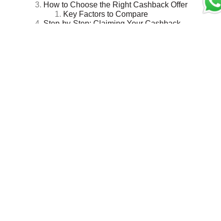
How to Choose the Right Cashback Offer
Key Factors to Compare
Step‑by‑Step: Claiming Your Cashback
Payment Methods and Withdrawal Speed
for Cashback
Mobile & App Experience for Cashback
Bonuses
Safety, Licensing and Responsible
Gambling
Common Pitfalls and Frequently Asked
Questions
Putting It All Together – Your First Cashback
Decision