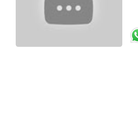
Are Instant Withdrawals
Possible at Online Casinos in
Australia?
If you’ve ever wondered whether you can see
your winnings in the bank the same day you cash
out, you’re not alone. Aussie players are
increasingly demanding faster payouts,
especially after a big win on a live casino table or
a sports betting slip. In this guide we break down
the real‑world factors that decide if an “instant”
withdrawal really exists, and how you can nudge
the process in your favour. For a curated list of top