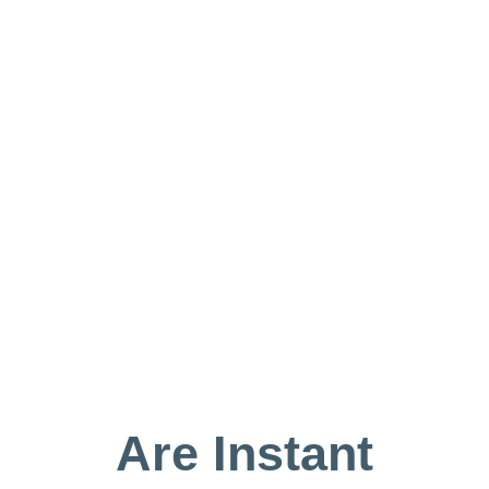
Are Instant