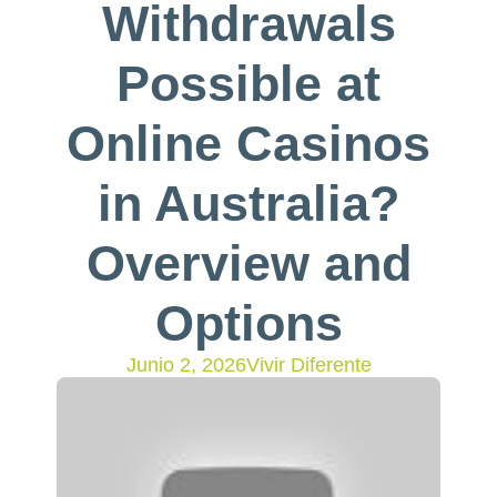
Withdrawals
Possible at
Online Casinos
in Australia?
Overview and
Options
Junio 2, 2026
Vivir Diferente